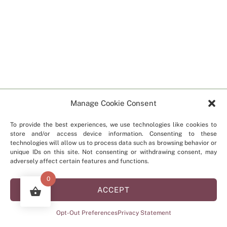
Manage Cookie Consent
To provide the best experiences, we use technologies like cookies to
store and/or access device information. Consenting to these
technologies will allow us to process data such as browsing behavior or
unique IDs on this site. Not consenting or withdrawing consent, may
adversely affect certain features and functions.
0
ACCEPT
Opt-Out Preferences
Privacy Statement