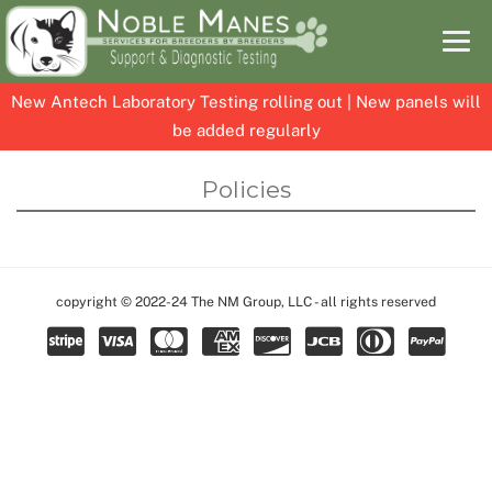
New Antech Laboratory Testing rolling out | New panels will
be added regularly
Skip
Skip
Policies
to
to
content
content
copyright © 2022-24 The NM Group, LLC - all rights reserved