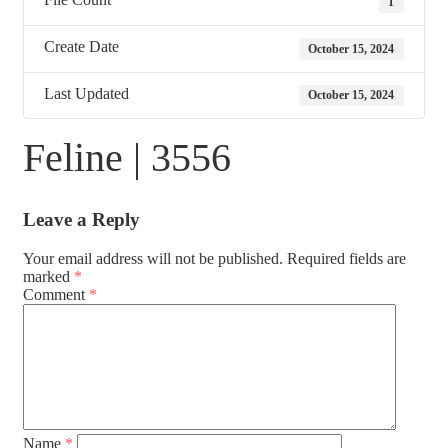
1
Create Date
October 15, 2024
Last Updated
October 15, 2024
Feline | 3556
Leave a Reply
Your email address will not be published.
Required fields are
marked
*
Comment
*
Name
*