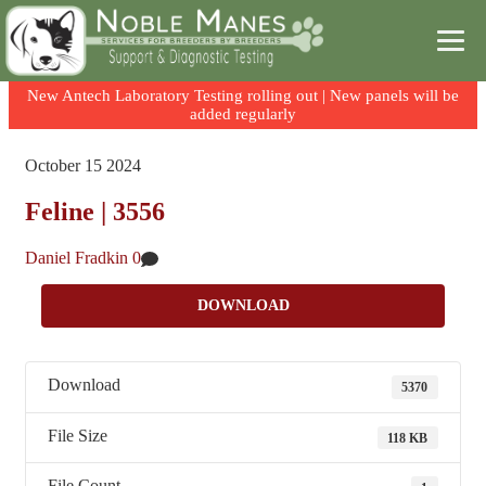
New Antech Laboratory Testing rolling out | New panels will be
added regularly
Skip
Skip
to
to
October
15
2024
content
content
Feline | 3556
Daniel Fradkin
0
DOWNLOAD
Download
5370
File Size
118 KB
File Count