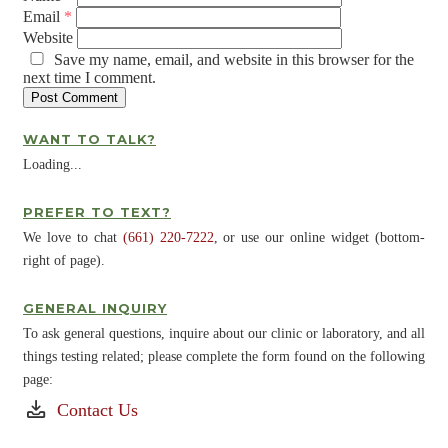
Email
*
Website
Save my name, email, and website in this browser for the
next time I comment.
WANT TO TALK?
Loading...
PREFER TO TEXT?
We love to chat
(661) 220-7222
, or use our online widget (bottom-
right of page).
GENERAL INQUIRY
To ask general questions, inquire about our clinic or laboratory, and all
things testing related; please complete the form found on the following
page:
Contact Us