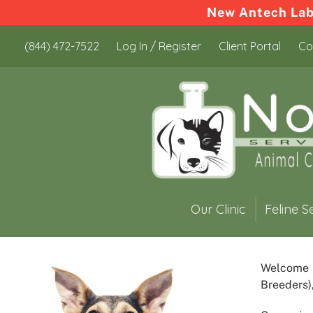
New Antech Labo
Skip
Skip
(844) 472-7522
Log In / Register
Client Portal
Co
to
to
content
content
Our Clinic
Feline S
Welcome
Breeders)