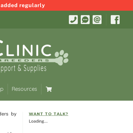
 added regularly
op
Resources
ders by
WANT TO TALK?
Loading...