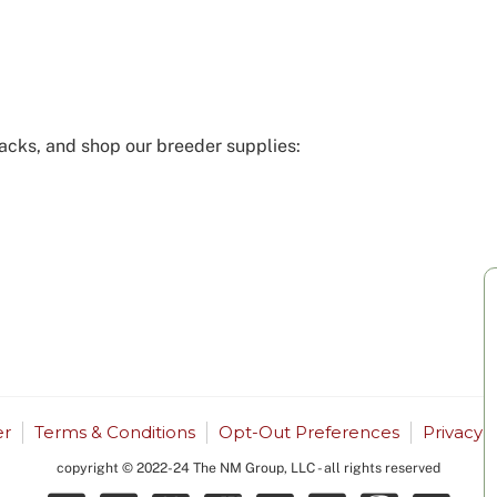
acks, and shop our breeder supplies:
r
Terms & Conditions
Opt-Out Preferences
Privacy 
copyright © 2022-24 The NM Group, LLC - all rights reserved