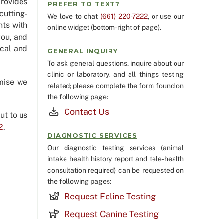
rovides
PREFER TO TEXT?
cutting-
We love to chat
(661) 220-7222
, or use our
nts with
online widget (bottom-right of page).
you, and
ical and
GENERAL INQUIRY
To ask general questions, inquire about our
clinic or laboratory, and all things testing
mise we
related; please complete the form found on
the following page:
Contact Us
ut to us
2
.
DIAGNOSTIC SERVICES
Our diagnostic testing services (animal
intake health history report and tele-health
consultation required) can be requested on
the following pages:
Request Feline Testing
Request Canine Testing