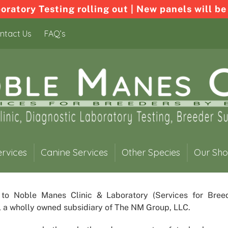
ratory Testing rolling out | New panels will be
ntact Us
FAQ’s
ervices
Canine Services
Other Species
Our Sh
 to
Noble Manes Clinic & Laboratory
(Services for Bree
, a wholly owned subsidiary of The NM Group, LLC.