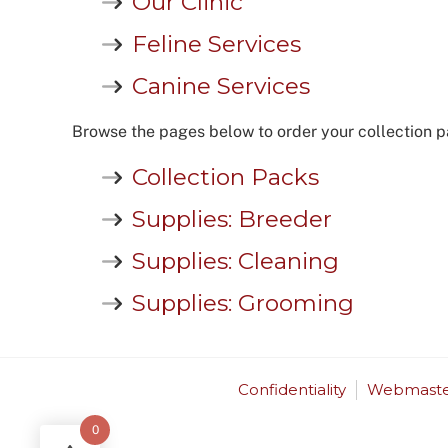
Our Clinic
Feline Services
Canine Services
Browse the pages below to order your collection p
Collection Packs
Supplies: Breeder
Supplies: Cleaning
Supplies: Grooming
Confidentiality
Webmaste
0