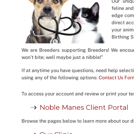
Our uniq
feline and
edge comp
direct acc
your anim
Birthing 
We are Breeders supporting Breeders! We encou
won’t bite; well maybe just a nibble!”
If at anytime you have questions, need help select
using any of the following options:
Contact Us For
To access your account and review or print your test
Noble Manes Client Portal
Browse the pages below to learn more about our di