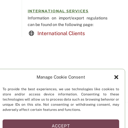
INTERNATIONAL SERVICES
Information on import/export regulations
can be found on the following page:
International Clients
Manage Cookie Consent
To provide the best experiences, we use technologies like cookies to
store and/or access device information. Consenting to these
technologies will allow us to process data such as browsing behavior or
unique IDs on this site. Not consenting or withdrawing consent, may
adversely affect certain features and functions.
Statement (US)
Disclaimer
ACCEPT