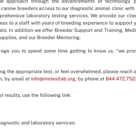
ue approach through the advancements of technology p
 canine breeders access to our diagnostic animal clinic with 
rehensive laboratory testing services. We provide our clie
ess to a staff with years of breeding experience to support 
als. In addition we offer Breeder Support and Training, Med
Supplies, and our Breeder Mentoring.
rage you to spend some time getting to know us, “we pro
ing the appropriate test, or feel overwhelmed, please reach o
m
, by email at
info@nmtestlab.org
, by phone at
844.472.752
 results; use the following link:
agnostic and laboratory services: