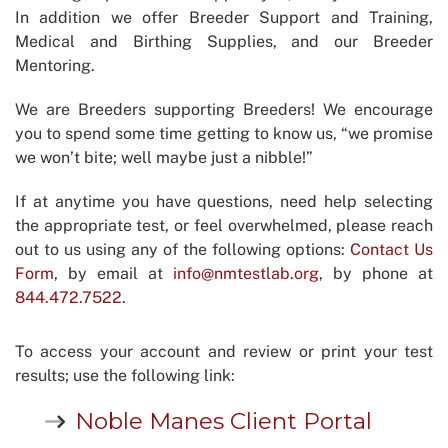
In addition we offer Breeder Support and Training,
Medical and Birthing Supplies, and our Breeder
Mentoring.
We are Breeders supporting Breeders! We encourage
you to spend some time getting to know us, “we promise
we won’t bite; well maybe just a nibble!”
If at anytime you have questions, need help selecting
the appropriate test, or feel overwhelmed, please reach
out to us using any of the following options:
Contact Us
Form
, by email at
info@nmtestlab.org
, by phone at
844.472.7522
.
To access your account and review or print your test
results; use the following link:
Noble Manes Client Portal