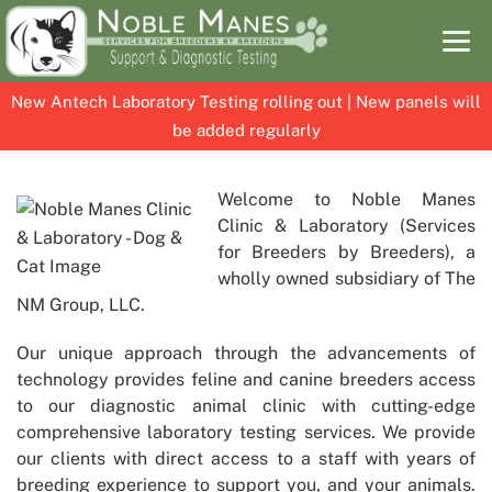
New Antech Laboratory Testing rolling out | New panels will
be added regularly
Skip
Skip
to
to
Welcome to
Noble Manes
content
content
Clinic & Laboratory
(Services
for Breeders by Breeders), a
wholly owned subsidiary of The
NM Group, LLC.
Our unique approach through the advancements of
technology provides feline and canine breeders access
to our diagnostic animal clinic with cutting-edge
comprehensive laboratory testing services. We provide
our clients with direct access to a staff with years of
breeding experience to support you, and your animals.