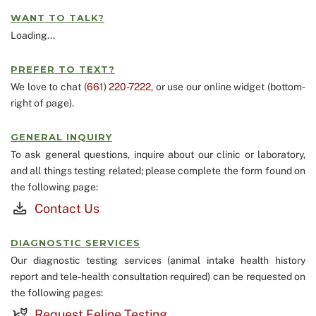
WANT TO TALK?
Loading...
PREFER TO TEXT?
We love to chat
(661) 220-7222
, or use our online widget (bottom-
right of page).
GENERAL INQUIRY
To ask general questions, inquire about our clinic or laboratory,
and all things testing related; please complete the form found on
the following page:
Contact Us
DIAGNOSTIC SERVICES
Our diagnostic testing services (animal intake health history
report and tele-health consultation required) can be requested on
the following pages:
Request Feline Testing