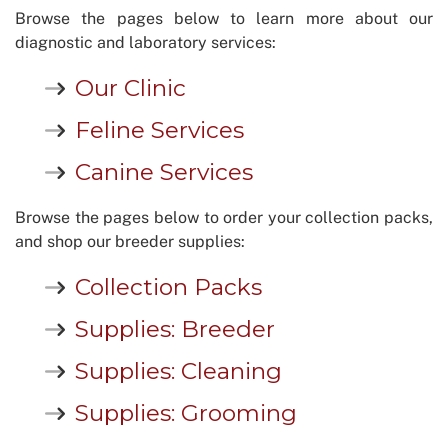
Browse the pages below to learn more about our
diagnostic and laboratory services:
Our Clinic
Feline Services
Canine Services
Browse the pages below to order your collection packs,
and shop our breeder supplies:
Collection Packs
Supplies: Breeder
Supplies: Cleaning
Supplies: Grooming