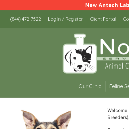
New Antech Labo
Skip
Skip
(844) 472-7522
Log In / Register
Client Portal
Co
to
to
content
content
Our Clinic
Feline S
Welcome
Breeders)