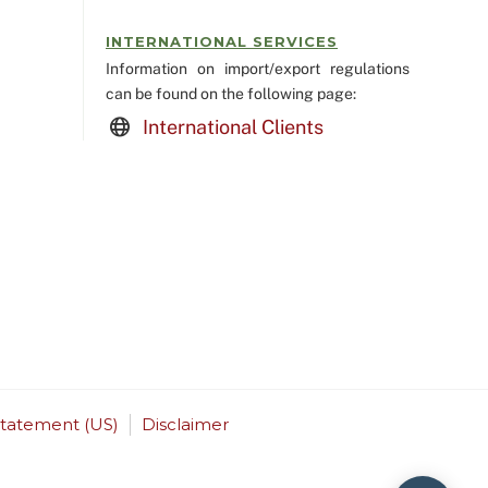
INTERNATIONAL SERVICES
Information on import/export regulations
can be found on the following page:
International Clients
Statement (US)
Disclaimer