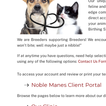
Our uniq
feline and
edge comp
direct acc
your anim
Birthing 
We are Breeders supporting Breeders! We encou
won’t bite; well maybe just a nibble!”
If at anytime you have questions, need help select
using any of the following options:
Contact Us For
To access your account and review or print your test
Noble Manes Client Portal
Browse the pages below to learn more about our di