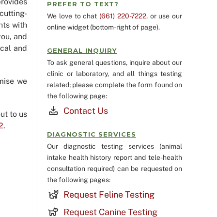
rovides
PREFER TO TEXT?
cutting-
We love to chat
(661) 220-7222
, or use our
nts with
online widget (bottom-right of page).
you, and
ical and
GENERAL INQUIRY
To ask general questions, inquire about our
clinic or laboratory, and all things testing
mise we
related; please complete the form found on
the following page:
Contact Us
ut to us
2
.
DIAGNOSTIC SERVICES
Our diagnostic testing services (animal
intake health history report and tele-health
consultation required) can be requested on
the following pages:
Request Feline Testing
Request Canine Testing