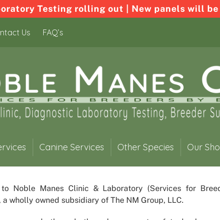
ratory Testing rolling out | New panels will be
ntact Us
FAQ’s
ervices
Canine Services
Other Species
Our Sh
 to
Noble Manes Clinic & Laboratory
(Services for Bree
, a wholly owned subsidiary of The NM Group, LLC.