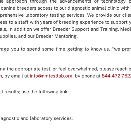
ue approach through the advancements of technology p
 canine breeders access to our diagnostic animal clinic with 
rehensive laboratory testing services. We provide our clie
ess to a staff with years of breeding experience to support 
als. In addition we offer Breeder Support and Training, Med
Supplies, and our Breeder Mentoring.
rage you to spend some time getting to know us, “we pro
ing the appropriate test, or feel overwhelmed, please reach o
m
, by email at
info@nmtestlab.org
, by phone at
844.472.752
 results; use the following link:
agnostic and laboratory services: