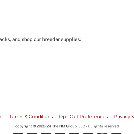
acks, and shop our breeder supplies:
r
Terms & Conditions
Opt-Out Preferences
Privacy 
copyright © 2022-24 The NM Group, LLC - all rights reserved