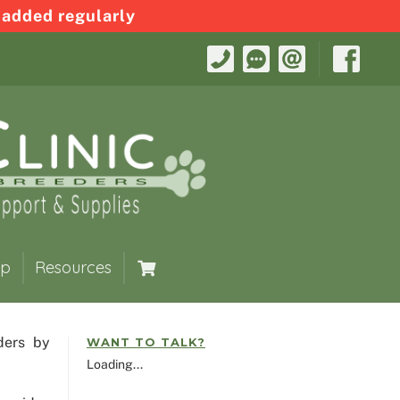
 added regularly
op
Resources
ders by
WANT TO TALK?
Loading...