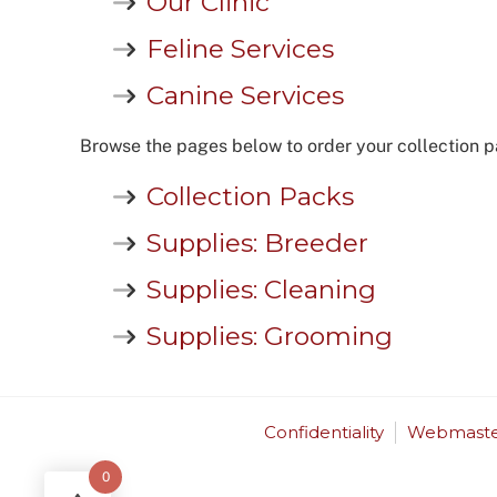
Our Clinic
Feline Services
Canine Services
Browse the pages below to order your collection p
Collection Packs
Supplies: Breeder
Supplies: Cleaning
Supplies: Grooming
Confidentiality
Webmaste
0